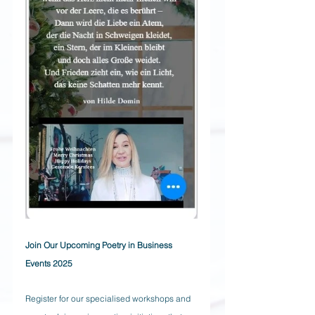
Join Our Upcoming Poetry in Business 
Events 2025
Register for our specialised workshops and 