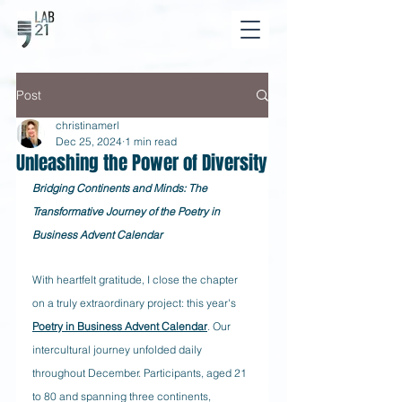
Post
christinamerl
Dec 25, 2024
1 min read
Unleashing the Power of Diversity
Bridging Continents and Minds: The 
Transformative Journey of the Poetry in 
Business Advent Calendar
With heartfelt gratitude, I close the chapter 
on a truly extraordinary project: this year's 
Poetry in Business Advent Calendar
. Our 
intercultural journey unfolded daily 
throughout December. Participants, aged 21 
to 80 and spanning three continents, 