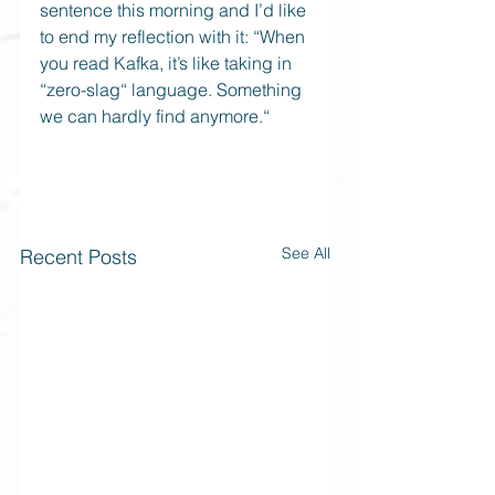
sentence this morning and I’d like 
to end my reflection with it: “When 
you read Kafka, it’s like taking in 
“zero-slag“ language. Something 
we can hardly find anymore.“
See All
Recent Posts