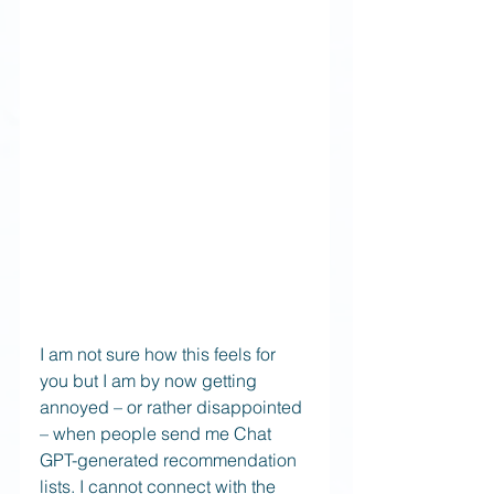
I am not sure how this feels for 
you but I am by now getting 
annoyed – or rather disappointed 
– when people send me Chat 
GPT-generated recommendation 
lists. I cannot connect with the 