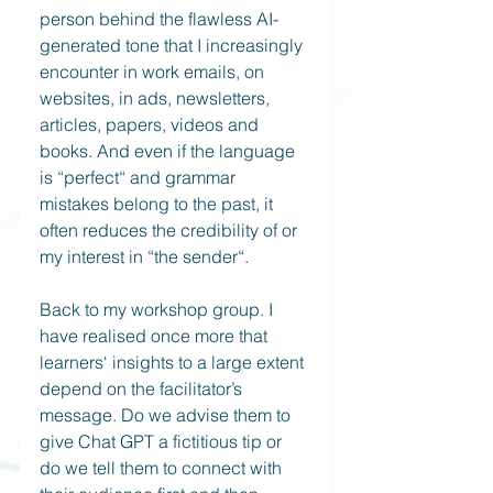
person behind the flawless AI-
generated tone that I increasingly 
encounter in work emails, on 
websites, in ads, newsletters, 
articles, papers, videos and 
books. And even if the language 
is “perfect“ and grammar 
mistakes belong to the past, it 
often reduces the credibility of or 
my interest in “the sender“.
Back to my workshop group. I 
have realised once more that 
learners‘ insights to a large extent 
depend on the facilitator’s 
message. Do we advise them to 
give Chat GPT a fictitious tip or 
do we tell them to connect with 