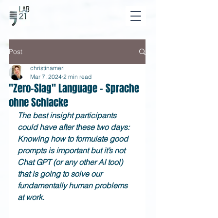
Post
christinamerl
Mar 7, 2024
2 min read
"Zero-Slag" Language - Sprache
ohne Schlacke
The best insight participants 
could have after these two days: 
Knowing how to formulate good 
prompts is important but it’s not 
Chat GPT (or any other AI tool) 
that is going to solve our 
fundamentally human problems 
at work.