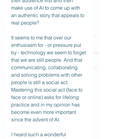
their audience first and then 
make use of AI to come up with 
an authentic story that appeals to 
real people? 
It seems to me that over our 
enthusiasm for - or pressure put 
by - technology we seem to forget 
that we are still people. And that 
communicating, collaborating 
and solving problems with other 
people is still a social act. 
Mastering this social act (face to 
face or online) asks for lifelong 
practice and in my opinion has 
become even more important 
since the advent of AI.
I heard such a wonderful 