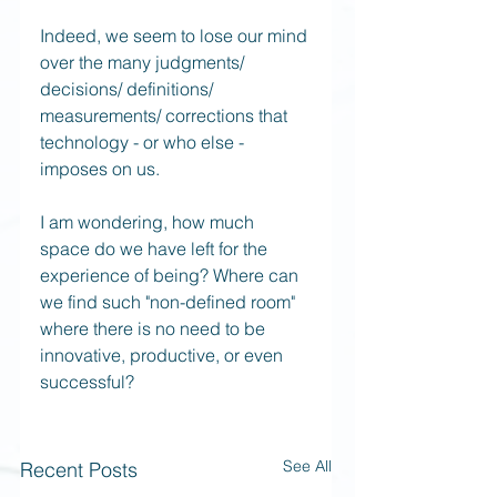
Indeed, we seem to lose our mind 
over the many judgments/ 
decisions/ definitions/ 
measurements/ corrections that 
technology - or who else - 
imposes on us.
I am wondering, how much 
space do we have left for the 
experience of being? Where can 
we find such "non-defined room" 
where there is no need to be 
innovative, productive, or even 
successful? 
See All
Recent Posts