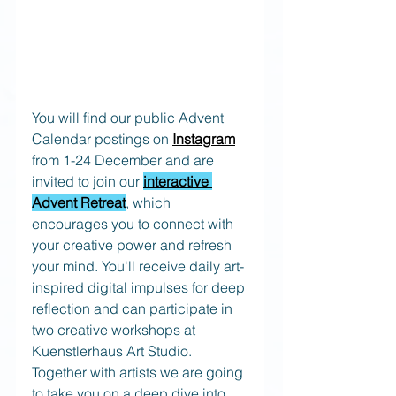
You will find our public Advent 
Calendar postings on 
Instagram
from 1-24 December and are 
invited to join our
interactive 
Advent Retreat
, which 
encourages you to connect with 
your creative power and refresh 
your mind. You'll receive daily art-
inspired digital impulses for deep 
reflection and can participate in 
two creative workshops at 
Kuenstlerhaus Art Studio.
Together with artists we are going 
to take you on a deep dive into 