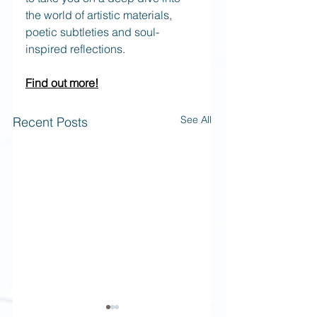
the world of artistic materials, 
poetic subtleties and soul-
inspired reflections. 
Find out more!
See All
Recent Posts