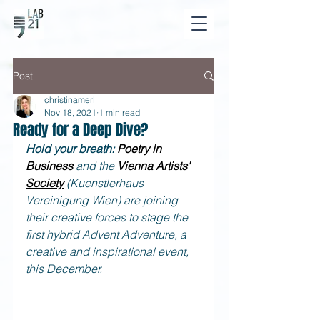
Post
christinamerl
Nov 18, 2021
1 min read
Ready for a Deep Dive?
Hold your breath: 
Poetry in 
Business
and the 
Vienna Artists' 
Society
(Kuenstlerhaus 
Vereinigung Wien) are joining 
their creative forces to stage the 
first hybrid Advent Adventure, a 
creative and inspirational event, 
this December.