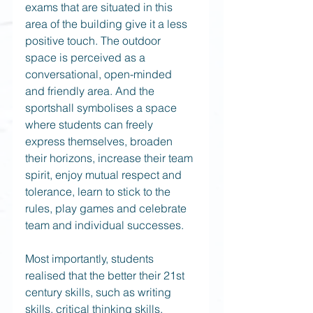
exams that are situated in this 
area of the building give it a less 
positive touch. The outdoor 
space is perceived as a 
conversational, open-minded 
and friendly area. And the 
sportshall symbolises a space 
where students can freely 
express themselves, broaden 
their horizons, increase their team 
spirit, enjoy mutual respect and 
tolerance, learn to stick to the 
rules, play games and celebrate 
team and individual successes. 
Most importantly, students 
realised that the better their 21st 
century skills, such as writing 
skills, critical thinking skills, 