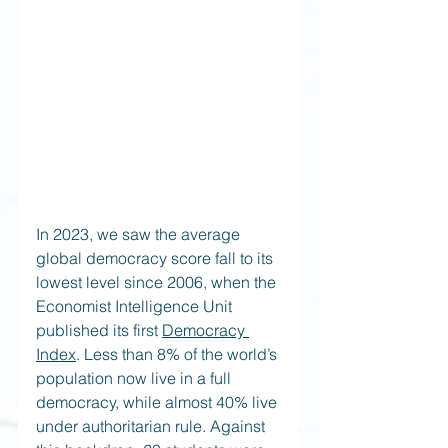
In 2023, we saw the average 
global democracy score fall to its 
lowest level since 2006, when the 
Economist Intelligence Unit 
published its first
Democracy 
Index
. Less than 8% of the world’s 
population now live in a full 
democracy, while almost 40% live 
under authoritarian rule. Against 