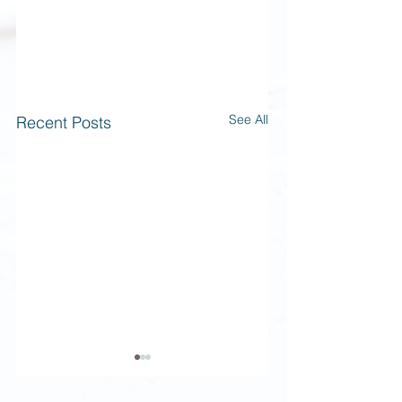
See All
Recent Posts