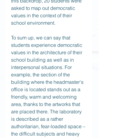
this backdrop, 20 students were 
asked to map out democratic 
values in the context of their 
school environment.
To sum up, we can say that 
students experience democratic 
values in the architecture of their 
school building as well as in 
interpersonal situations. For 
example, the section of the 
building where the headmaster‘s 
office is located stands out as a 
friendly, warm and welcoming 
area, thanks to the artworks that 
are placed there. The laboratory 
is described as a rather 
authoritarian, fear-loaded space – 
the difficult subjects and heavy 