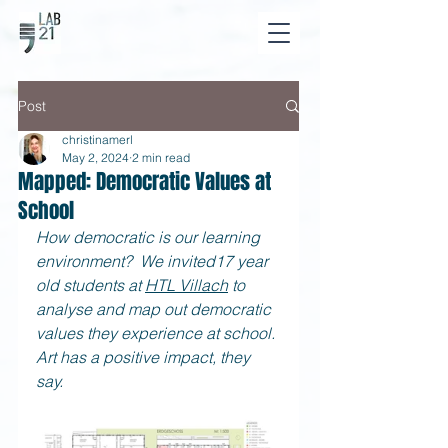
Post
christinamerl
May 2, 2024
2 min read
Mapped: Democratic Values at
School
How democratic is our learning 
environment?  We invited17 year 
old students at
HTL Villach
 to 
analyse and map out democratic 
values they experience at school. 
Art has a positive impact, they 
say. 