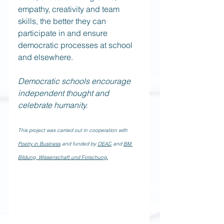
empathy, creativity and team 
skills, the better they can 
participate in and ensure 
democratic processes at school 
and elsewhere.
Democratic schools encourage 
independent thought and 
celebrate humanity.
This project was carried out in cooperation with 
Poetry in Business
 and funded by 
OEAD
 and 
BM 
Bildung, Wissenschaft und Forschung.