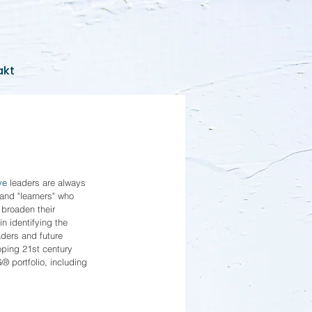
akt
ve
 leaders are always 
 and "learners" who 
 broaden their 
n identifying the 
aders and future 
oping 21st century 
® portfolio, including 