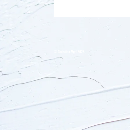
​© Christina Merl 2025