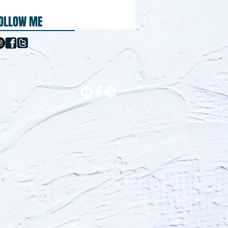
OLLOW ME