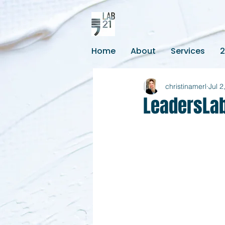
Home
About
Services
christinamerl
Jul 2
LeadersLab