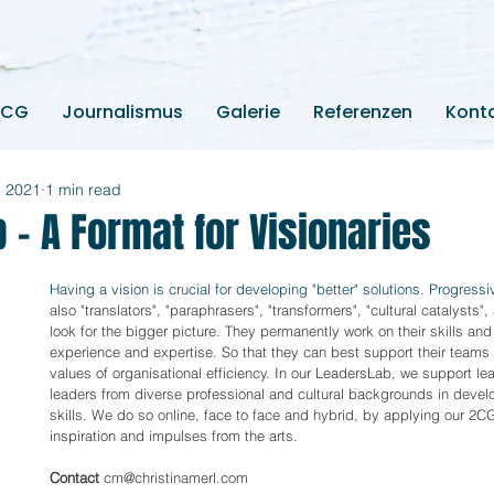
2CG
Journalismus
Galerie
Referenzen
Kont
, 2021
1 min read
 - A Format for Visionaries
Having a vision is crucial for developing "better" solutions. Progressi
also "translators", "paraphrasers", "transformers", "cultural catalysts",
look for the bigger picture. They permanently work on their skills and
experience and expertise. So that they can best support their teams i
values of organisational efficiency. In our LeadersLab, we support le
leaders from diverse professional and cultural backgrounds in devel
skills. We do so online, face to face and hybrid, by applying our 2CG
inspiration and impulses from the arts. 
Contact
 cm@christinamerl.com