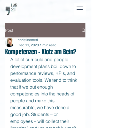
Post
christinamerl
Dec 11, 2023
1 min read
Kompetenzen - Klotz am Bein?
A lot of curricula and people 
development plans boil down to 
performance reviews, KPIs, and 
evaluation tools. We tend to think 
that if we put enough 
competencies into the heads of 
people and make this 
measurable, we have done a 
good job. Students – or 
employees – will collect their 