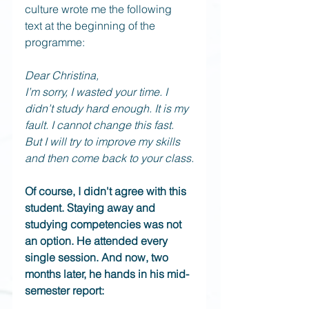
culture wrote me the following 
text at the beginning of the 
programme:
Dear Christina,
I’m sorry, I wasted your time. I 
didn’t study hard enough. It is my 
fault. I cannot change this fast. 
But I will try to improve my skills 
and then come back to your class.
Of course, I didn't agree with this 
student. Staying away and 
studying competencies was not 
an option. He attended every 
single session. And now, two 
months later, he hands in his mid-
semester report: