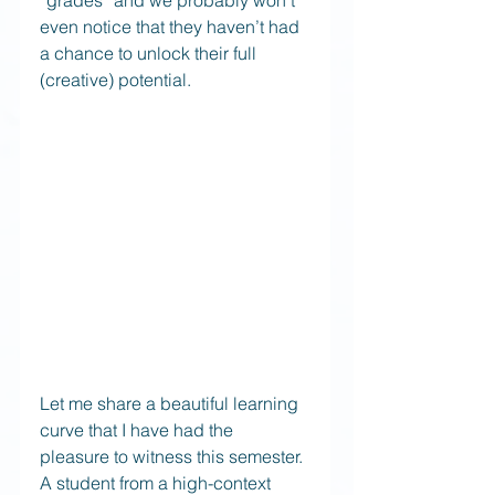
“grades” and we probably won’t 
even notice that they haven’t had 
a chance to unlock their full 
(creative) potential.
Let me share a beautiful learning 
curve that I have had the 
pleasure to witness this semester. 
A student from a high-context 