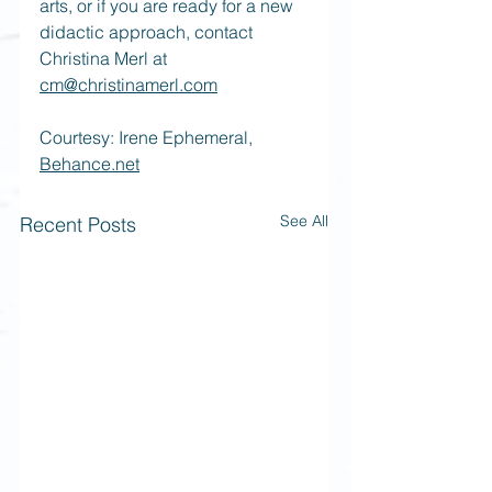
arts, or if you are ready for a new 
didactic approach, contact 
Christina Merl at 
cm@christinamerl.com
Courtesy: Irene Ephemeral, 
Behance.net
See All
Recent Posts