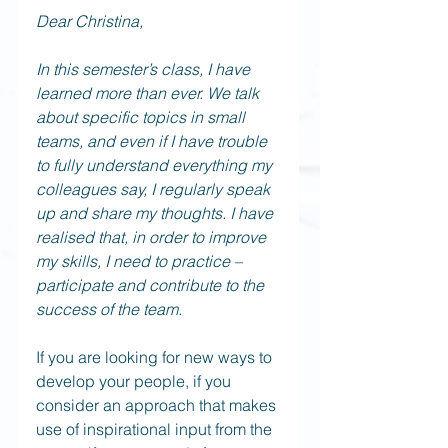
Dear Christina,
In this semester’s class, I have 
learned more than ever. We talk 
about specific topics in small 
teams, and even if I have trouble 
to fully understand everything my 
colleagues say, I regularly speak 
up and share my thoughts. I have 
realised that, in order to improve 
my skills, I need to practice – 
participate and contribute to the 
success of the team.
If you are looking for new ways to 
develop your people, if you 
consider an approach that makes 
use of inspirational input from the 