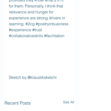
provided they know what's in it 
for them. Personally, I think that 
relevance and hunger for 
experience are strong drivers in 
learning. 
#2cg
#poetryinbusiness
#experience
#trust
#collaborativeskills
#facilitation
Sketch by @klaustiksketchi
See All
Recent Posts