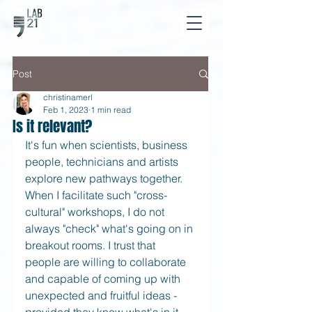
Post
christinamerl
Feb 1, 2023
1 min read
Is it relevant?
It's fun when scientists, business 
people, technicians and artists 
explore new pathways together. 
When I facilitate such "cross-
cultural" workshops, I do not 
always "check" what's going on in 
breakout rooms. I trust that 
people are willing to collaborate 
and capable of coming up with 
unexpected and fruitful ideas - 