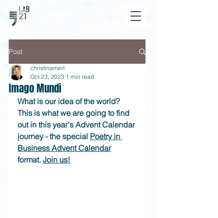
Post
christinamerl
Oct 23, 2023
1 min read
Imago Mundi
What is our idea of the world? 
This is what we are going to find 
out in this year's Advent Calendar 
journey - the special 
Poetry in 
Business Advent Calendar
format. 
Join us!