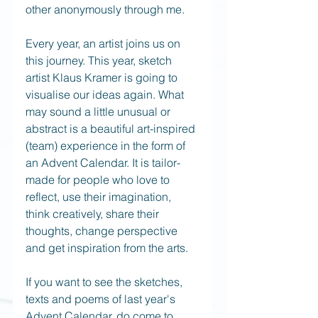
other anonymously through me. 
Every year, an artist joins us on 
this journey. This year, sketch 
artist Klaus Kramer is going to 
visualise our ideas again. What 
may sound a little unusual or 
abstract is a beautiful art-inspired 
(team) experience in the form of 
an Advent Calendar. It is tailor-
made for people who love to 
reflect, use their imagination, 
think creatively, share their 
thoughts, change perspective 
and get inspiration from the arts.
If you want to see the sketches, 
texts and poems of last year's 
Advent Calendar, do come to 