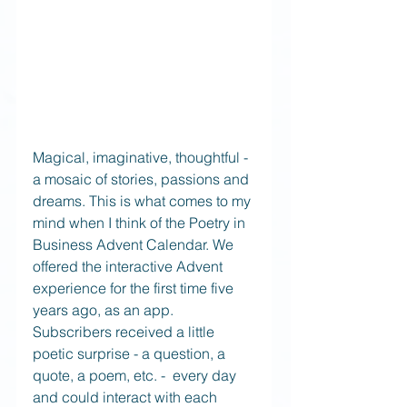
Magical, imaginative, thoughtful - 
a mosaic of stories, passions and 
dreams. This is what comes to my 
mind when I think of the Poetry in 
Business Advent Calendar. We 
offered the interactive Advent 
experience for the first time five 
years ago, as an app. 
Subscribers received a little 
poetic surprise - a question, a 
quote, a poem, etc. -  every day 
and could interact with each 