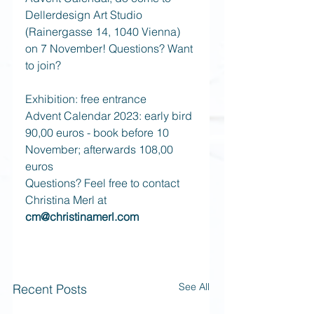
Dellerdesign Art Studio 
(Rainergasse 14, 1040 Vienna) 
on 7 November! Questions? Want 
to join? 
Exhibition: free entrance
Advent Calendar 2023: early bird 
90,00 euros - book before 10 
November; afterwards 108,00 
euros 
Questions? Feel free to contact 
Christina Merl at 
cm@christinamerl.com 
See All
Recent Posts