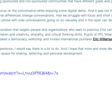
ting sponsored and non-sponsored communities that have different goals and 
ocus on the conversation while enjoying some digital detox. And it was not th
nal differences change conversations; how we struggle with focus and short 
 phone with side conversations going on so naturally and in the open can dis
sociation that targets people and organisations who want to practice 21st cent
ation and creativity, empathy, and critical thinking skills. Pupils of HTL Vill
tated a democracy workshop and invited international journalist 
Eric Willems
erience, I would say there is a lot to do. And I hope that more and more dec
 space for sharing, reflecting and personal development. 
.com/watch?v=Lhvu0iPRG64&t=7s