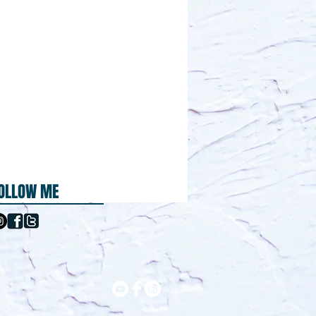
OLLOW ME