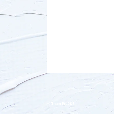
​© Christina Merl 2025