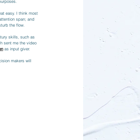
purposes.
at easy. I think most 
attention span; and 
turb the flow.
ury skills, such as 
ach sent me the video 
en
 as input giver. 
ision makers will 