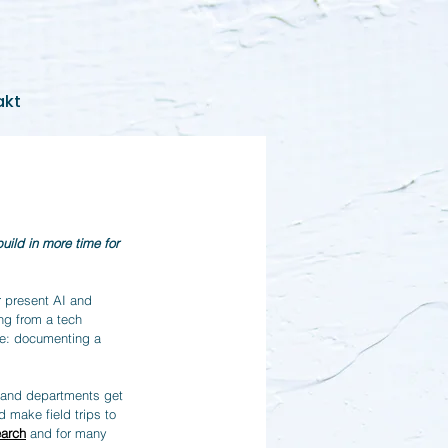
akt
ild in more time for 
r present AI and 
ng from a tech 
le: documenting a 
 and departments get 
 make field trips to 
earch
 and for many 