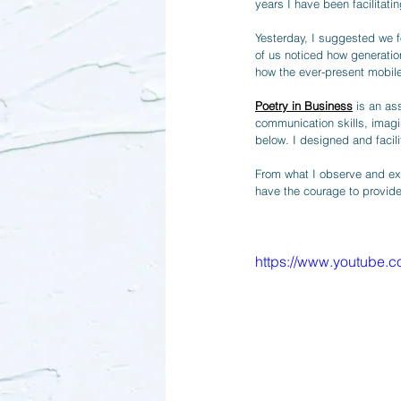
years I have been facilita
Yesterday, I suggested we f
of us noticed how generatio
how the ever-present mobile
Poetry in Business
 is an as
communication skills, imagin
below. I designed and facili
From what I observe and exp
have the courage to provide
https://www.youtube