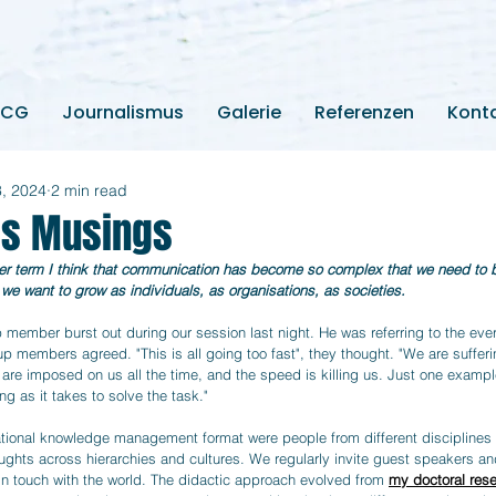
2CG
Journalismus
Galerie
Referenzen
Kont
3, 2024
2 min read
lls Musings
ter term I think that communication has become so complex that we need to bu
if we want to grow as individuals, as organisations, as societies.
p member burst out during our session last night. He was referring to the eve
p members agreed. "This is all going too fast", they thought. "We are sufferi
 are imposed on us all the time, and the speed is killing us. Just one examp
ng as it takes to solve the task."
tional knowledge management format were people from different disciplines
ughts across hierarchies and cultures. We regularly invite guest speakers and
 in touch with the world. The didactic approach evolved from 
my doctoral res