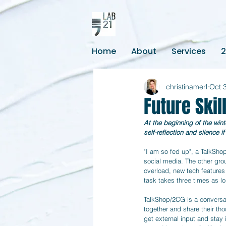
Home
About
Services
christinamerl
Oct 
Future Ski
At the beginning of the win
self-reflection and silence 
"I am so fed up", a TalkSho
social media. The other grou
overload, new tech features
task takes three times as lo
TalkShop/2CG is a conversa
together and share their tho
get external input and stay