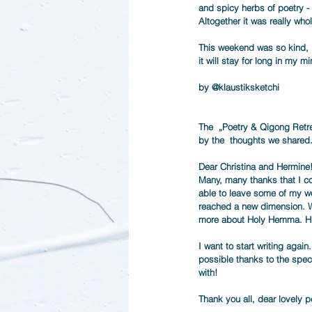
and spicy herbs of poetry -
Altogether it was really who
This weekend was so kind,  
it will stay for long in my min
by @
klaustiksketchi
The  „Poetry & Qigong Retre
by the  thoughts we shared.
Dear Christina and Hermine
Many, many thanks that I cou
able to leave some of my wo
reached a new dimension. Wh
more about Holy Hemma. H
I want to start writing agai
possible thanks to the spec
with! 
Thank you all, dear lovely p