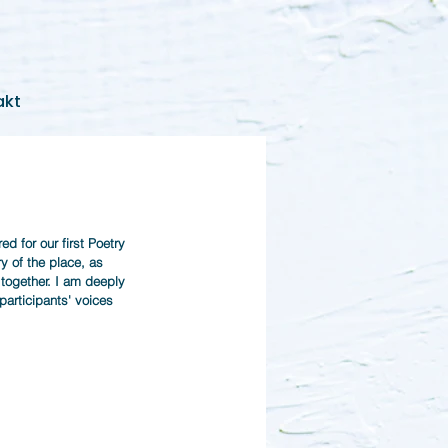
akt
d for our first Poetry 
 of the place, as 
 together. I am deeply 
 participants' voices 