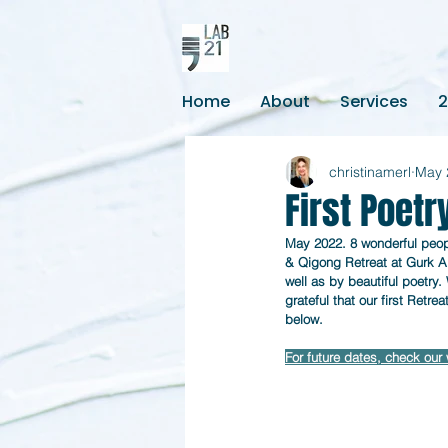
Home
About
Services
christinamerl
May 
First Poetr
May 2022. 8 wonderful peopl
& Qigong Retreat at Gurk Ab
well as by beautiful poetry.
grateful that our first Retre
below.
For future dates, check our 