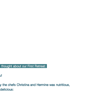
thought about our First Retreat: 
!     
the chefs Christina and Hermine was nutritious,     
elicious:     
    