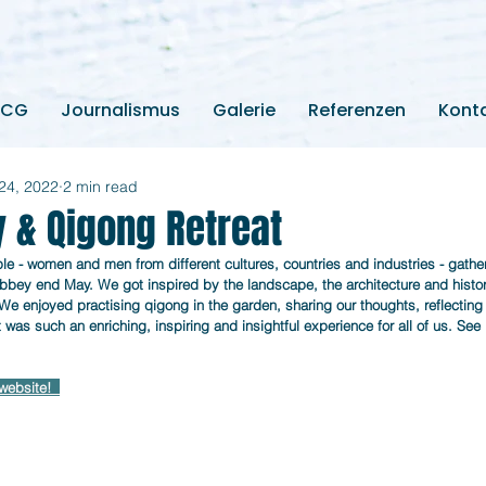
2CG
Journalismus
Galerie
Referenzen
Kont
24, 2022
2 min read
y & Qigong Retreat
e - women and men from different cultures, countries and industries - gathere
bey end May. We got inspired by the landscape, the architecture and history
 We enjoyed practising qigong in the garden, sharing our thoughts, reflecting
at was such an enriching, inspiring and insightful experience for all of us. See
website! 