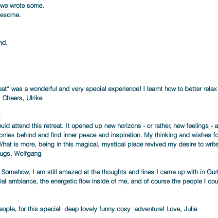
 we wrote some.     
lesome.     
    
d.     
at“ was a wonderful and very special experience! I learnt how to better relax
 Cheers, Ulrike
!
ld attend this retreat. It opened up new horizons - or rather, new feelings - 
rries behind and find inner peace and inspiration. My thinking and wishes fo
at is more, being in this magical, mystical place revived my desire to write 
ugs, Wolfgang
n. Somehow, I am still amazed at the thoughts and lines I came up with in Gurk
ial ambiance, the energetic flow inside of me, and of course the people I cou
eople, for this special  deep lovely funny cosy  adventure! Love, Julia