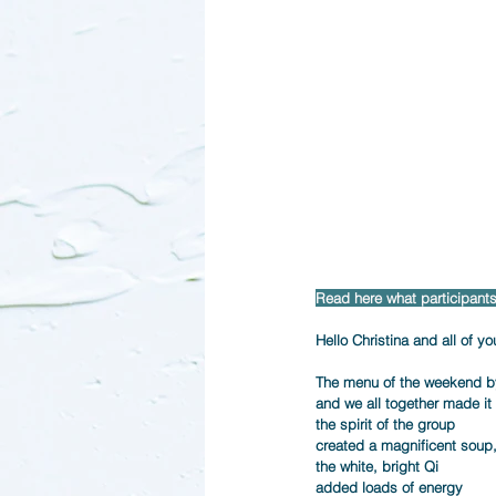
Read here what participants 
Hello Christina and all of you
The menu of the weekend by 
and we all together made it d
the spirit of the group      
created a magnificent soup, 
the white, bright Qi     
added loads of energy     