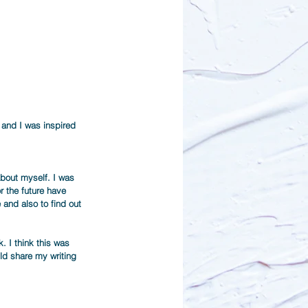
 and I was inspired 
about myself. I was 
r the future have 
and also to find out 
. I think this was 
ld share my writing 