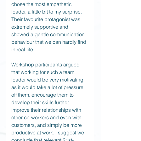
chose the most empathetic 
leader, a little bit to my surprise. 
Their favourite protagonist was 
extremely supportive and 
showed a gentle communication 
behaviour that we can hardly find 
in real life.
Workshop participants argued 
that working for such a team 
leader would be very motivating 
as it would take a lot of pressure 
off them, encourage them to 
develop their skills further, 
improve their relationships with 
other co-workers and even with 
customers, and simply be more 
productive at work. I suggest we 
conclude that relevant 21st-