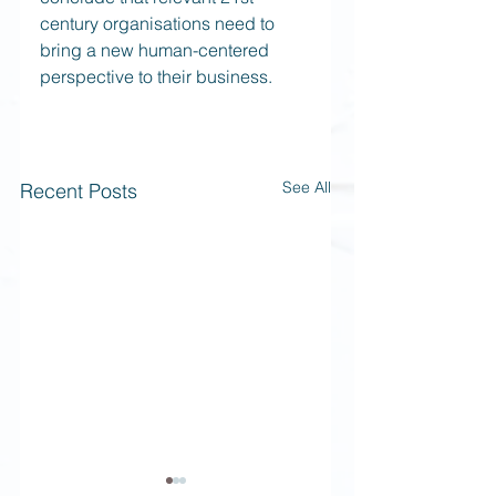
century organisations need to 
bring a new human-centered 
perspective to their business. 
See All
Recent Posts