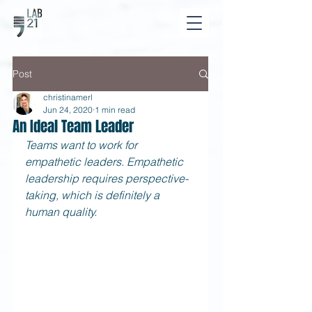
Post
christinamerl
Jun 24, 2020
1 min read
An Ideal Team Leader
Teams want to work for 
empathetic leaders. Empathetic 
leadership requires perspective-
taking, which is definitely a 
human quality.