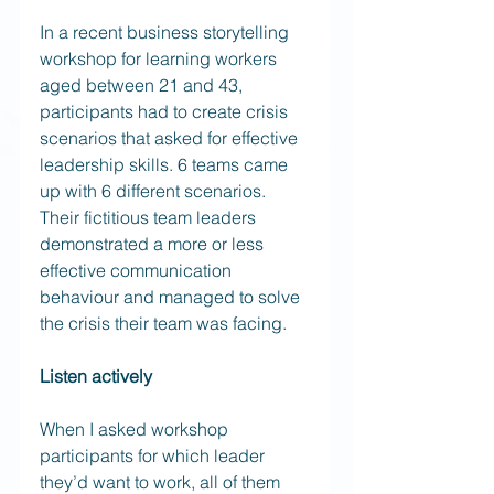
In a recent business storytelling 
workshop for learning workers 
aged between 21 and 43, 
participants had to create crisis 
scenarios that asked for effective 
leadership skills. 6 teams came 
up with 6 different scenarios. 
Their fictitious team leaders 
demonstrated a more or less 
effective communication 
behaviour and managed to solve 
the crisis their team was facing.
Listen actively
When I asked workshop 
participants for which leader 
they’d want to work, all of them 