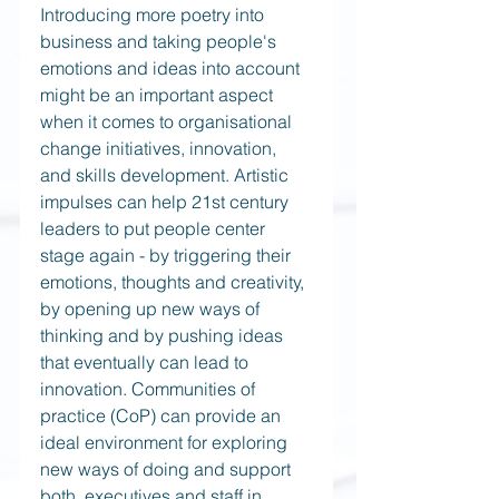
Introducing more poetry into 
business and taking people's 
emotions and ideas into account 
might be an important aspect 
when it comes to organisational 
change initiatives, innovation, 
and skills development. Artistic 
impulses can help 21st century 
leaders to put people center 
stage again - by triggering their 
emotions, thoughts and creativity, 
by opening up new ways of 
thinking and by pushing ideas 
that eventually can lead to 
innovation. Communities of 
practice (CoP) can provide an 
ideal environment for exploring 
new ways of doing and support 
both, executives and staff in 