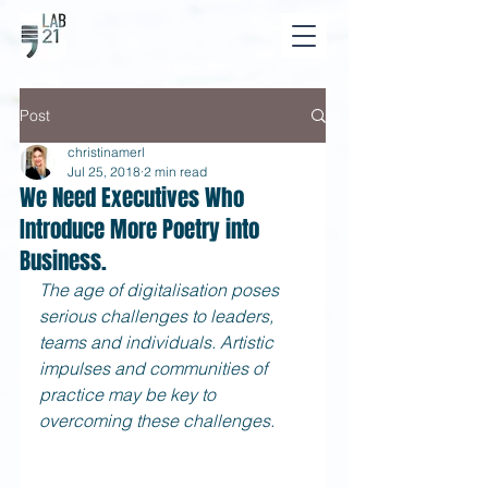
Post
christinamerl
Jul 25, 2018
2 min read
We Need Executives Who
Introduce More Poetry into
Business.
The age of digitalisation poses 
serious challenges to leaders, 
teams and individuals. Artistic 
impulses and communities of 
practice may be key to 
overcoming these challenges.