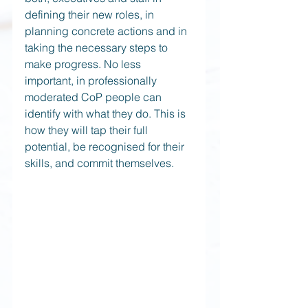
defining their new roles, in 
planning concrete actions and in 
taking the necessary steps to 
make progress. No less 
important, in professionally 
moderated CoP people can 
identify with what they do. This is 
how they will tap their full 
potential, be recognised for their 
skills, and commit themselves.