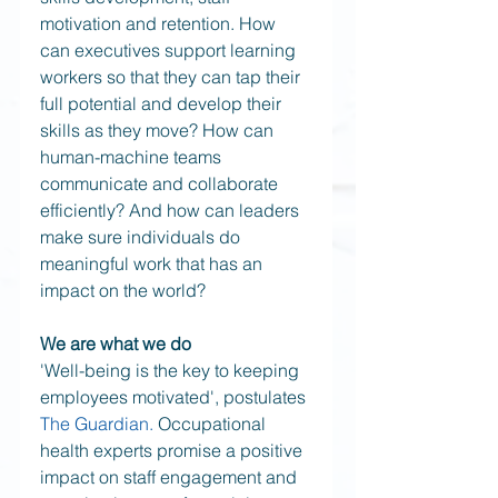
motivation and retention. How 
can executives support learning 
workers so that they can tap their 
full potential and develop their 
skills as they move? How can 
human-machine teams 
communicate and collaborate 
efficiently? And how can leaders 
make sure individuals do 
meaningful work that has an 
impact on the world? 
We are what we do
'Well-being is the key to keeping 
employees motivated', postulates 
The Guardian.
 Occupational 
health experts promise a positive 
impact on staff engagement and 