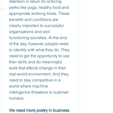
retention in return for enticing 
perks like yoga, healthy food and 
appropriate working times. These 
benefits and conditions are 
clearly important to successful 
organisations and well 
functioning societies. At the end 
of the day, however, people need 
to identify with what they do. They 
need to get the opportunity to use 
their skills and do meaningful 
work that effects change in their 
real-world environment. And they 
need to stay competitive in a 
world where machine 
intelligence threatens to outsmart 
humans. 
We need more poetry in business