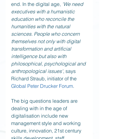
end. In the digital age, 
'We need 
executives with a humanistic 
education who reconcile the 
humanities with the natural 
sciences. People who concern 
themselves not only with digital 
transformation and artificial 
intelligence but also with 
philosophical, psychological and 
anthropological issues'
, says 
Richard Straub, initiator of the 
Global Peter Drucker Forum
. 
The big questions leaders are 
dealing with in the age of 
digitalisation include new 
management style and working 
culture, innovation, 21st century 
skills development, staff 