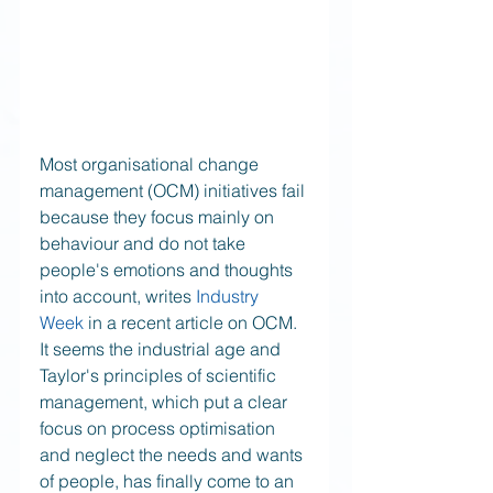
Most organisational change 
management (OCM) initiatives fail 
because they focus mainly on 
behaviour and do not take 
people's emotions and thoughts 
into account, writes 
Industry 
Week 
in a recent article on OCM. 
It seems the industrial age and 
Taylor's principles of scientific 
management, which put a clear 
focus on process optimisation 
and neglect the needs and wants 
of people, has finally come to an 