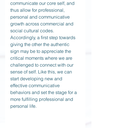
communicate our core self, and 
thus allow for professional, 
personal and communicative 
growth across commercial and 
social cultural codes. 
Accordingly, a first step towards 
giving the other the authentic 
sign may be to appreciate the 
critical moments where we are 
challenged to connect with our 
sense of self. Like this, we can 
start developing new and 
effective communicative 
behaviors and set the stage for a 
more fulfilling professional and 
personal life.