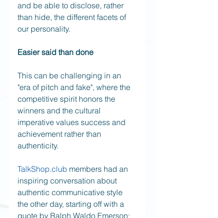
and be able to disclose, rather 
than hide, the different facets of 
our personality.
Easier said than done
This can be challenging in an 
"era of pitch and fake", where the 
competitive spirit honors the 
winners and the cultural 
imperative values success and 
achievement rather than 
authenticity. 
TalkShop.club
 members had an 
inspiring conversation about 
authentic communicative style 
the other day, starting off with a 
quote by Ralph Waldo Emerson: 