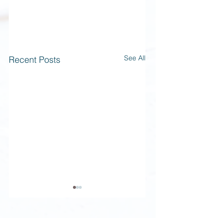
See All
Recent Posts