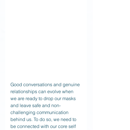
Good conversations and genuine 
relationships can evolve when 
we are ready to drop our masks 
and leave safe and non-
challenging communication 
behind us. To do so, we need to 
be connected with our core self 