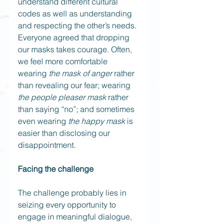
understand different cultural 
codes as well as understanding 
and respecting the other’s needs. 
Everyone agreed that dropping 
our masks takes courage. Often, 
we feel more comfortable 
wearing 
the mask of anger
 rather 
than revealing our fear; wearing 
the people pleaser mask
 rather 
than saying “no”; and sometimes 
even wearing 
the happy mask
 is 
easier than disclosing our 
disappointment.
Facing the challenge
The challenge probably lies in 
seizing every opportunity to 
engage in meaningful dialogue, 