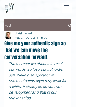
Post
christinamerl
May 24, 2017
2 min read
Give me your authentic sign so
that we can move the
conversation forward.
The moment we choose to mask 
our words we lose our authentic 
self. While a self-protective 
communication style may work for 
a while, it clearly limits our own 
development and that of our 
relationships.