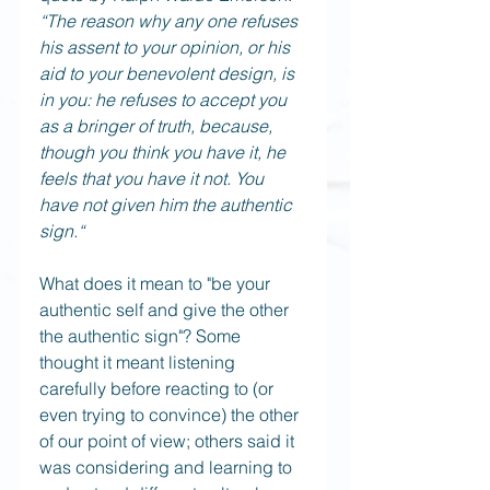
“The reason why any one refuses 
his assent to your opinion, or his 
aid to your benevolent design, is 
in you: he refuses to accept you 
as a bringer of truth, because, 
though you think you have it, he 
feels that you have it not. You 
have not given him the authentic 
sign.“
What does it mean to "be your 
authentic self and give the other 
the authentic sign"? Some 
thought it meant listening 
carefully before reacting to (or 
even trying to convince) the other 
of our point of view; others said it 
was considering and learning to 