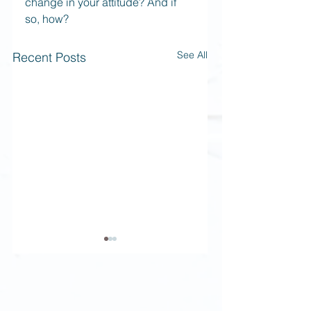
change in your attitude? And if 
so, how?
See All
Recent Posts