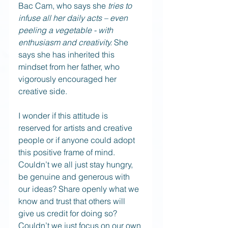
Bac Cam, who says she 
tries to 
infuse all her daily acts – even 
peeling a vegetable - with 
enthusiasm and creativity.
 She 
says she has inherited this 
mindset from her father, who 
vigorously encouraged her 
creative side.
I wonder if this attitude is 
reserved for artists and creative 
people or if anyone could adopt 
this positive frame of mind. 
Couldn’t we all just stay hungry, 
be genuine and generous with 
our ideas? Share openly what we 
know and trust that others will 
give us credit for doing so? 
Couldn’t we just focus on our own 