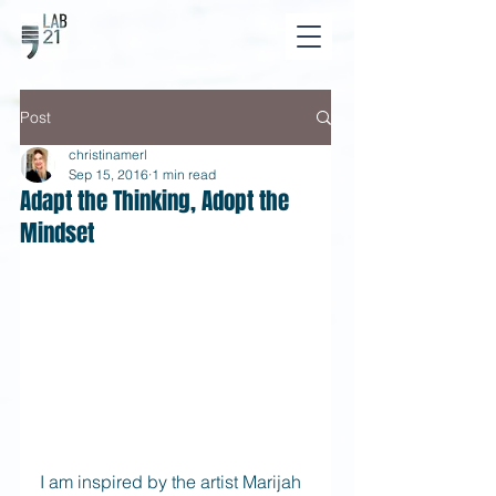
Post
christinamerl
Sep 15, 2016
1 min read
Adapt the Thinking, Adopt the
Mindset
I am inspired by the artist Marijah 