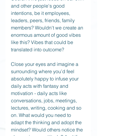
and other people's good 
intentions, be it employees, 
leaders, peers, friends, family 
members? Wouldn't we create an 
enormous amount of good vibes 
like this? Vibes that could be 
translated into outcome?
Close your eyes and imagine a 
surrounding where you’d feel 
absolutely happy to infuse your 
daily acts with fantasy and 
motivation - daily acts like 
conversations, jobs, meetings, 
lectures, writing, cooking and so 
on. What would you need to 
adapt the thinking and adopt the 
mindset? Would others notice the 