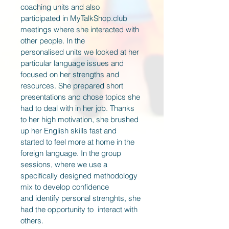
coaching units and also 
participated in MyTalkShop.club 
meetings where she interacted with 
other people. In the 
personalised units we looked at her 
particular language issues and 
focused on her strengths and 
resources. She prepared short 
presentations and chose topics she 
had to deal with in her job. Thanks 
to her high motivation, she brushed 
up her English skills fast and 
started to feel more at home in the 
foreign language. In the group 
sessions, where we use a 
specifically designed methodology 
mix to develop confidence 
and identify personal strenghts, she 
had the opportunity to  interact with 
others.