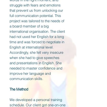
struggle with fears and emotions 
that prevent us from unlocking our 
full communication potential. This 
project was tailored to the needs of 
a board member of a big 
international organisation. The client 
had not used her English for a long 
time and was forced to negotiate in 
English at international level. 
Accordingly, she felt very insecure 
when she had to give speeches 
and presentations in English. She 
needed to master confidence and 
improve her language and 
communication skills.
The Method
We developed a personal training 
schedule. Our client got one-on-one 