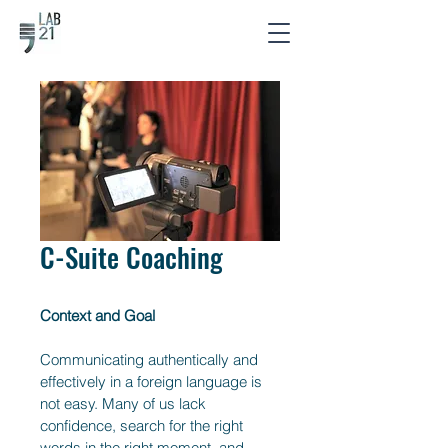
C-Suite Coaching
Context and Goal
Communicating authentically and 
effectively in a foreign language is 
not easy. Many of us lack 
confidence, search for the right 
words in the right moment, and 