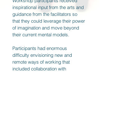
Workshop participants received 
inspirational input from the arts and 
guidance from the facilitators so 
that they could leverage their power 
of imagination and move beyond 
their current mental models.
Participants had enormous 
difficulty envisioning new and 
remote ways of working that 
included collaboration with 
machines. Workshop results 
proved that managers and team 
leaders could come up with 
inspiring ideas and concrete action 
steps in a short time thanks to 
inspirational input from the arts.  
Have a look at
www.poetryinbusiness.cc
and 
contact 
Christina Merl
to find out 