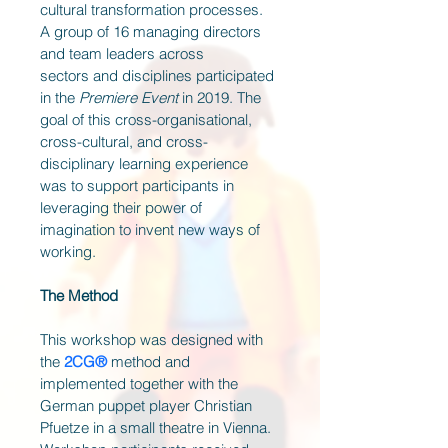
cultural transformation processes. 
A group of 16 managing directors 
and team leaders across 
sectors and disciplines participated 
in the 
Premiere Event
 in 2019. The 
goal of this cross-organisational, 
cross-cultural, and cross-
disciplinary learning experience 
was to support participants in 
leveraging their power of 
imagination to invent new ways of 
working. 
The Method
This workshop was designed with 
the 
2CG® 
method and 
implemented together with the 
German puppet player Christian 
Pfuetze in a small theatre in Vienna. 