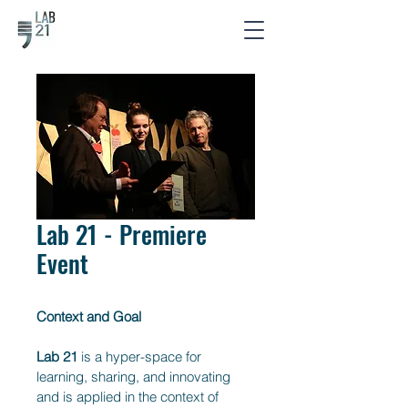
Lab 21 - Premiere
Event
Context and Goal
Lab 21
 is a hyper-space for 
learning, sharing, and innovating 
and is applied in the context of 