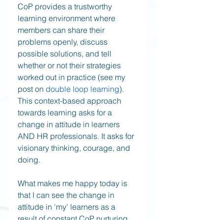
CoP provides a trustworthy 
learning environment where 
members can share their 
problems openly, discuss 
possible solutions, and tell 
whether or not their strategies 
worked out in practice (see my 
post on 
double loop learning
). 
This context-based approach 
towards learning asks for a 
change in attitude in learners 
AND HR professionals. It asks for 
visionary thinking, courage, and 
doing.  
What makes me happy today is 
that I can see the change in 
attitude in 'my' learners as a 
result of constant CoP nurturing 