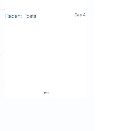
See All
Recent Posts