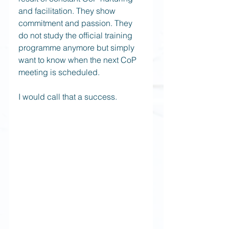
and facilitation. They show 
commitment and passion. They 
do not study the official training 
programme anymore but simply 
want to know when the next CoP 
meeting is scheduled.  
I would call that a success.  