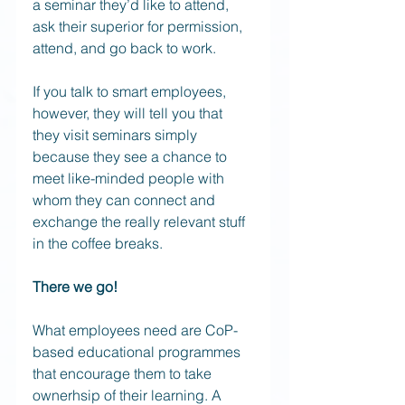
a seminar they’d like to attend, 
ask their superior for permission, 
attend, and go back to work.  
If you talk to smart employees, 
however, they will tell you that 
they visit seminars simply 
because they see a chance to 
meet like-minded people with 
whom they can connect and 
exchange the really relevant stuff 
in the coffee breaks. 
There we go! 
What employees need are CoP-
based educational programmes 
that encourage them to take 
ownerhsip of their learning. A 