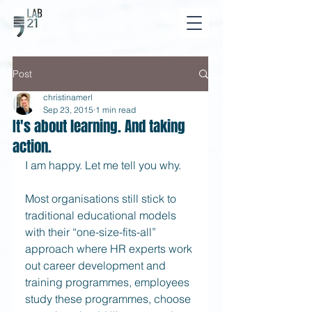
Post
christinamerl
Sep 23, 2015
1 min read
It's about learning. And taking
action.
I am happy. Let me tell you why. 
Most organisations still stick to 
traditional educational models 
with their “one-size-fits-all” 
approach where HR experts work 
out career development and 
training programmes, employees 
study these programmes, choose 